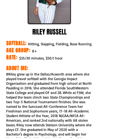
RILEY RUSSELL
SOFTBALL:
Hitting, Slapping, Fielding, Base Running
AGE GROUP:
8+
RATE:
$35/30 minutes, $50/1 hour
ABOUT ME:
BRiley grew up in the Dallas/Acworth area where she
played travel softball with the Georgia Impact
Organization and graduated from high school at North
Paulding in 2016. She attended Florida SouthWestern
State College and played OF and 2B. While at FSW, she
helped the team clinch two State Championships and
two Top-5 National Tournament finishes. She was
named to the Suncoast All-Conference Team her
Freshman and Sophomore years, 17-18 All-Academic
Student Athlete of the Year, 2018 NJCAA/NFCA All-
American, and ranked 2nd nationally with 68 stolen
bases. Riley now attends Stetson University where she
plays CF. She graduated in May of 2020 with a
Bachelor's degree in Psychology, and will begin her