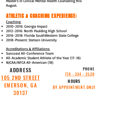
Master's in Clinical Mental Health Counseling this
August.
ATHLETIC & COACHING EXPERIENCE:
Coaching:
2010-2016
: Georgia Impact
2012-2016
: North Paulding High School
2016-2018
: Florida SouthWestern State College
2018-Present: Stetson University
Accreditations & Affiliations:
Suncoast All-Conference Team
All-Academic Student Athlete of the Year (17-18)
NJCAA/NFCA All-American (18)
ADDRESS
PHONE
770 - 334 - 2520
105 2ND STREET
HOURS
EMERSON, GA
BY APPOINTMENT ONLY
30137
SITE
SITE
POWERED
POWERED
BY
BY