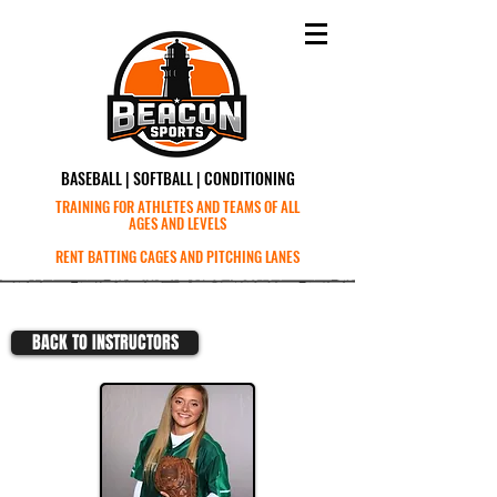
BASEBALL | SOFTBALL | CONDITIONING
TRAINING FOR ATHLETES AND TEAMS OF ALL
AGES AND LEVELS
RENT BATTING CAGES AND PITCHING LANES
BACK TO INSTRUCTORS