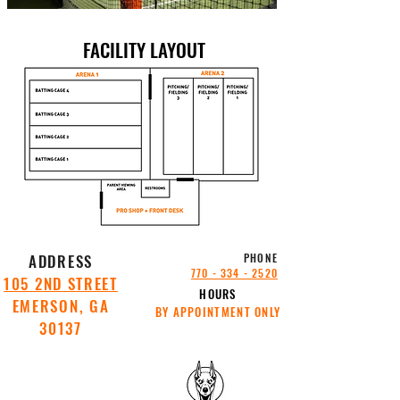
FACILITY LAYOUT
ADDRESS
PHONE
770 - 334 - 2520
105 2ND STREET
HOURS
EMERSON, GA
BY APPOINTMENT ONLY
30137
SITE
SITE
POWERED
POWERED